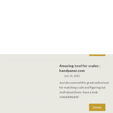
DragonFly festival in Rupert
1-4 sept. 2023
August 31, 2023
Join me for this forest fest in
Lapeche, long week-end journey into
vibrations on steel. Several handpans
and gongs available. Re-tuning will be
offered at the kiosk.
Amazing tool for scales :
handpaner.com
July 31, 2022
Just discovered this great online tool
for matching scale and figuring out
stuff about them. have a look
:HANDPANER/