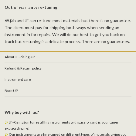
Out of warranty re-tuning
65$/h and JF can re-tune most materials but there is no guarantee.
The client must pay for shipping both ways when sending an
instrument in for repairs. We will do our best to get you back on
track but re-tuning is a delicate process. There are no guarantees.
About JF-RisingSun
Refund & Return policy
Instrument care
Back UP
Why buy with us?
シ
JF-RisingSun tunes all his instruments with passion and is your tuner
extraordinaire!
シ
Our instruments are fine-tuned on different types of materials giving you