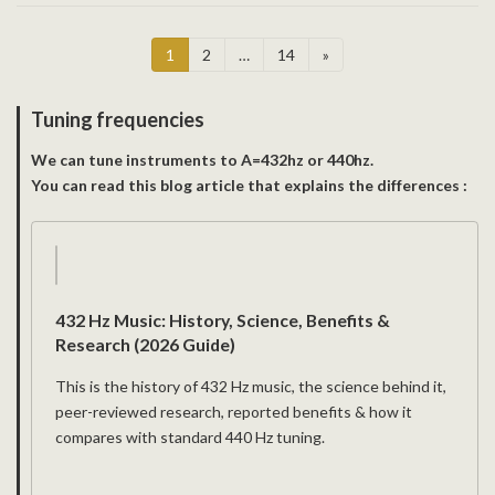
Posts
Page
Page
Page
1
2
…
14
»
pagination
Tuning frequencies
We can tune instruments to A=432hz or 440hz.
You can read this blog article that explains the differences :
432 Hz Music: History, Science, Benefits &
Research (2026 Guide)
This is the history of 432 Hz music, the science behind it,
peer-reviewed research, reported benefits & how it
compares with standard 440 Hz tuning.