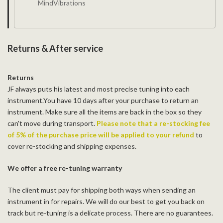
MindVibrations
Returns & After service
Returns
JF always puts his latest and most precise tuning into each
instrument.You have 10 days after your purchase to return an
instrument. Make sure all the items are back in the box so they
can't move during transport.
Please note that a re-stocking fee
of 5% of the purchase price will be applied to your refund
to
cover re-stocking and shipping expenses.
We offer a free re-tuning warranty
The client must pay for shipping both ways when sending an
instrument in for repairs. We will do our best to get you back on
track but re-tuning is a delicate process. There are no guarantees.