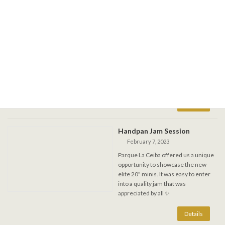
DragonFly festival in Rupert
1-4 sept. 2023
August 31, 2023
Join me for this forest fest in
Lapeche, long week-end journey into
vibrations on steel. Several handpans
and gongs available. Re-tuning will be
offered at the kiosk.
Handpan Jam Session
February 7, 2023
Parque La Ceiba offered us a unique
opportunity to showcase the new
elite 20" minis. It was easy to enter
into a quality jam that was
appreciated by all ✨