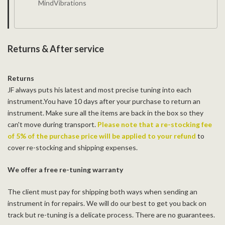
MindVibrations
Returns & After service
Returns
JF always puts his latest and most precise tuning into each
instrument.You have 10 days after your purchase to return an
instrument. Make sure all the items are back in the box so they
can't move during transport.
Please note that a re-stocking fee
of 5% of the purchase price will be applied to your refund
to
cover re-stocking and shipping expenses.
We offer a free re-tuning warranty
The client must pay for shipping both ways when sending an
instrument in for repairs. We will do our best to get you back on
track but re-tuning is a delicate process. There are no guarantees.