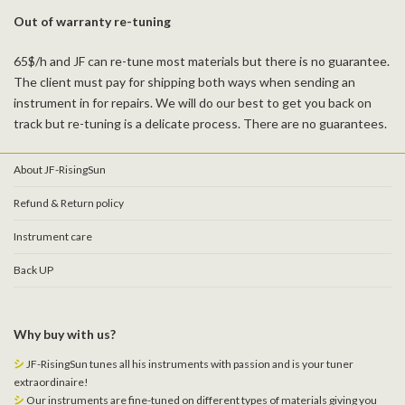
Out of warranty re-tuning
65$/h and JF can re-tune most materials but there is no guarantee.
The client must pay for shipping both ways when sending an
instrument in for repairs. We will do our best to get you back on
track but re-tuning is a delicate process. There are no guarantees.
About JF-RisingSun
Refund & Return policy
Instrument care
Back UP
Why buy with us?
シ
JF-RisingSun tunes all his instruments with passion and is your tuner
extraordinaire!
シ
Our instruments are fine-tuned on different types of materials giving you