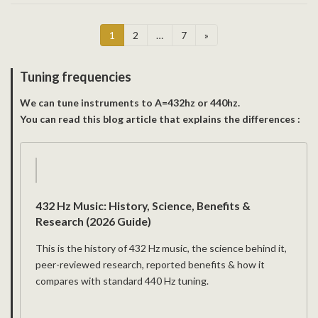
Posts
Page
Page
Page
1
2
…
7
»
pagination
Tuning frequencies
We can tune instruments to A=432hz or 440hz.
You can read this blog article that explains the differences :
432 Hz Music: History, Science, Benefits &
Research (2026 Guide)
This is the history of 432 Hz music, the science behind it,
peer-reviewed research, reported benefits & how it
compares with standard 440 Hz tuning.