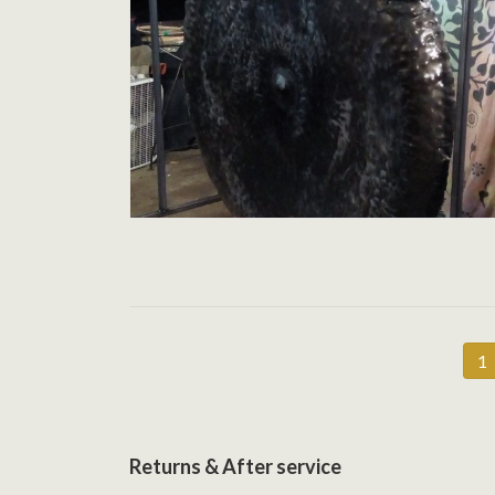
Posts
P
1
pagination
Returns & After service