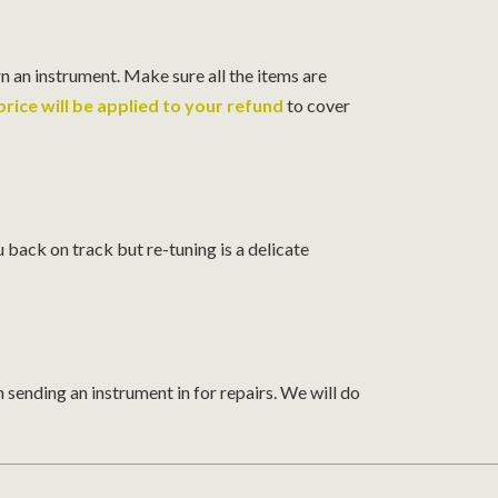
n an instrument. Make sure all the items are
rice will be applied to your refund
to cover
 back on track but re-tuning is a delicate
sending an instrument in for repairs. We will do