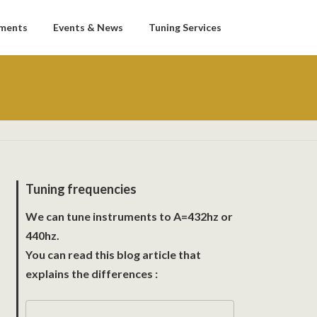
uments
Events & News
Tuning Services
Tuning frequencies
We can tune instruments to A=432hz or
440hz.
You can read this blog article that
explains the differences :