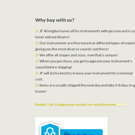
Why buy with us?
シ
JF-RisingSun tunes all his instruments with passion and is y
tuner extraordinaire!
シ
Our instruments are fine-tuned on different types of materi
giving you the most diverse sounds out there!
シ
We offer all shapes and sizes, now that is unique!
シ
When you purchase, you get to approve your instrument's
sound before shipping!
シ
JF will do his best to re-tune your instrument for a minimal
cost.
シ
Items are usually shipped the next day and take 3-8 days to 
to you!
Ready ? Let's begin your sound-on-steel journey
HERE