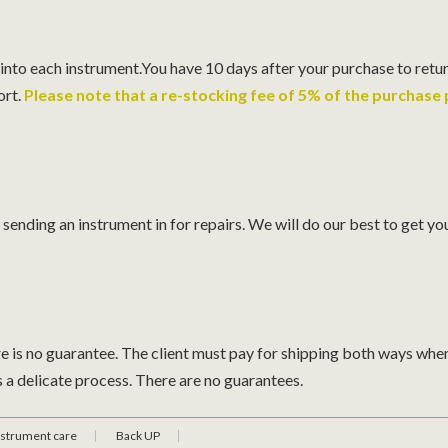
 into each instrument.You have 10 days after your purchase to retur
ort.
Please note that a re-stocking fee of 5% of the purchase p
ending an instrument in for repairs. We will do our best to get you
e is no guarantee. The client must pay for shipping both ways when 
s a delicate process. There are no guarantees.
nstrument care
Back UP