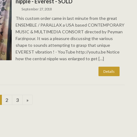
nipple - Everest - SOLD
September 27, 2018
This custom order came in last minute from the great
ENSEMBLE / PARALLAX a USA based CONTEMPORARY
MUSIC & MULTIMEDIA CONSORT directed by Peyman
Farzinpour. It was a pleasure discussing the various
shape to sounds attempting to grasp that unique
EVEREST vibration ! - YouTube http://youtu.be Notice
how the central nipple was enlarged to get […]
age
Page
Page
2
3
»