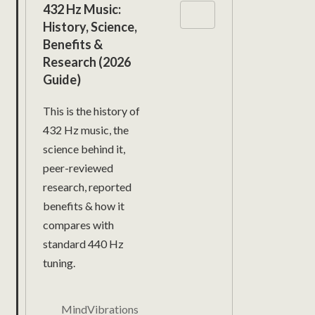
432 Hz Music:
History, Science,
Benefits &
Research (2026
Guide)
This is the history of
432 Hz music, the
science behind it,
peer-reviewed
research, reported
benefits & how it
compares with
standard 440 Hz
tuning.
MindVibrations