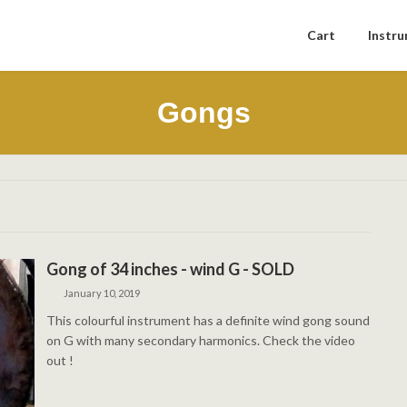
Cart
Instr
Gongs
Gong of 34 inches - wind G - SOLD
January 10, 2019
This colourful instrument has a definite wind gong sound
on G with many secondary harmonics. Check the video
out !