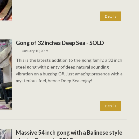
Gong of 32 inches Deep Sea - SOLD
January 10, 2019
This is the latests addition to the gong family, a 32 inch
steel gong with plenty of deep natural sounding
vibration on a buzzing C#. Just amazing presence with a
mysterious feel, hence Deep Sea enjoy!
Massive 54 inch gong with a Balinese style