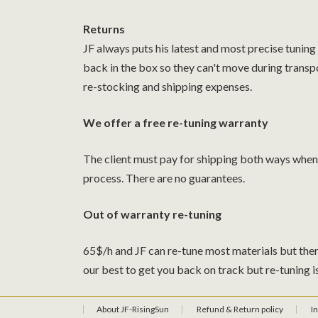
Returns
JF always puts his latest and most precise tuning
back in the box so they can't move during transp
re-stocking and shipping expenses.
We offer a free re-tuning warranty
The client must pay for shipping both ways when s
process. There are no guarantees.
Out of warranty re-tuning
65$/h and JF can re-tune most materials but ther
our best to get you back on track but re-tuning i
About JF-RisingSun
Refund & Return policy
I