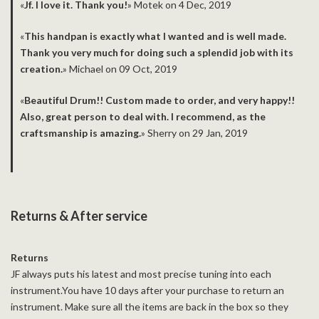
«
Jf. I love it. Thank you!
» Motek on 4 Dec, 2019
­«
This handpan is exactly what I wanted and is well made.
Thank you very much for doing such a splendid job with its
creation.
» Michael on 09 Oct, 2019
­«
Beautiful Drum!! Custom made to order, and very happy!!
Also, great person to deal with. I recommend, as the
craftsmanship is amazing.
» Sherry on 29 Jan, 2019
Returns & After service
Returns
JF always puts his latest and most precise tuning into each
instrument.You have 10 days after your purchase to return an
instrument. Make sure all the items are back in the box so they