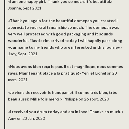
«
I am one happy girl. Thank you so much. It's beautiful.
»
Joanne, Sept 2021
«
Thank you again for the beautiful domepan you created. I
appreciate your craftsmanship so much. The domepan was
very well protected with good packaging and it sounds
wonderful. Elastic rim arrived today. I will happily pass along
your name to my friends who are interested in this journey.
»
Judy, Sept. 2021
«
Nous avons bien reçu le pan. Il est magnifique, nous sommes
ravis. Maintenant place à la pratique!
» Yeni et Lionel on 23
mars, 2021
«
Je viens de recevoir le handpan et il sonne très bien, très
beau aussi! Mille fois merci!
» Philippe on 26 aout, 2020
­«
I received you drum today and am in love! Thanks so much!
»
Amy on 23 Jan, 2020