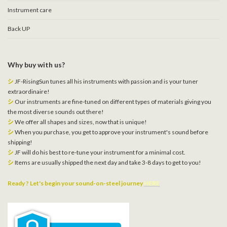
Instrument care
Back UP
Why buy with us?
シ
JF-RisingSun tunes all his instruments with passion and is your tuner
extraordinaire!
シ
Our instruments are fine-tuned on different types of materials giving you
the most diverse sounds out there!
シ
We offer all shapes and sizes, now that is unique!
シ
When you purchase, you get to approve your instrument's sound before
shipping!
シ
JF will do his best to re-tune your instrument for a minimal cost.
シ
Items are usually shipped the next day and take 3-8 days to get to you!
Ready ? Let's begin your sound-on-steel journey
HERE