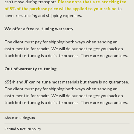
can't move during transport.
Please note that a re-stocking fee
of 5% of the purchase price will be applied to your refund
to
cover re-stocking and shipping expenses.
We offer a free re-tuning warranty
The client must pay for shipping both ways when sending an
instrument in for repairs. We will do our best to get you back on
track but re-tuning is a delicate process. There are no guarantees.
Out of warranty re-tuning
65$/h and JF can re-tune most materials but there is no guarantee.
The client must pay for shipping both ways when sending an
instrument in for repairs. We will do our best to get you back on
track but re-tuning is a delicate process. There are no guarantees.
About JF-RisingSun
Refund & Return policy